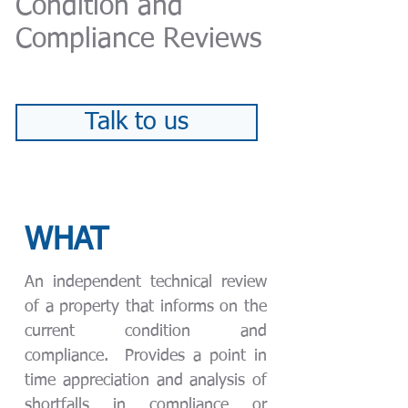
Condition and
Compliance Reviews
Talk to us
WHAT
An independent technical review
of a property that informs on the
current condition and
compliance. Provides a point in
time appreciation and analysis of
shortfalls in compliance or