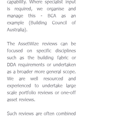
capability. Where specialist input
is required, we organise and
manage this - BCA as an
example (Building Council of
Australia).
The AssetWize reviews can be
focused on specific disciplines
such as the building fabric or
DDA requirements or undertaken
as a broader more general scope.
We are well resourced and
experienced
to undertake large
scale portfolio reviews or one-off
asset reviews.
Such reviews are often combined