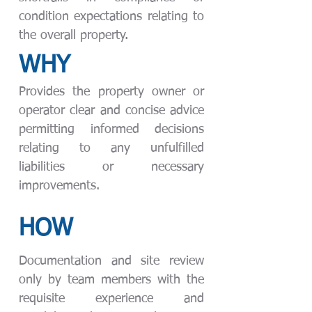
condition expectations relating to
the overall property.
WHY
Provides the property owner or
operator clear and concise advice
permitting informed decisions
relating to any unfulfilled
liabilities or necessary
improvements.
HOW
Documentation and site review
only by team members with the
requisite experience and