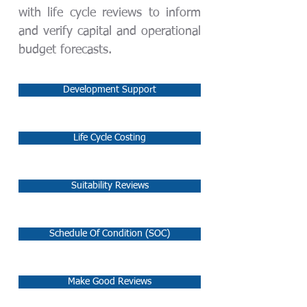
with life cycle reviews to inform
and verify capital and operational
budget forecasts.
Development Support
Life Cycle Costing
Suitability Reviews
Schedule Of Condition (SOC)
Make Good Reviews