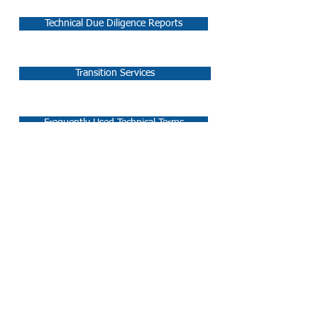
Technical Due Diligence Reports
Transition Services
Frequently Used Technical Terms
Follow Us:
SYDNEY